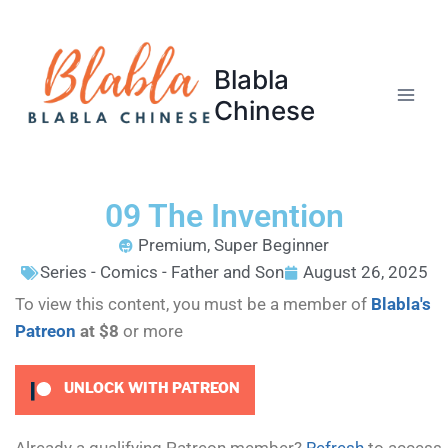
Blabla
Chinese
09 The Invention
Premium
,
Super Beginner
Series - Comics - Father and Son
August 26, 2025
To view this content, you must be a member of
Blabla's
Patreon
at $8
or more
UNLOCK WITH PATREON