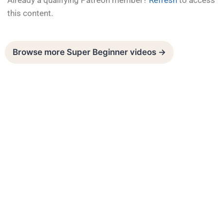
Already a qualifying Patreon member?
Refresh
to access
this content.
Browse more Super Beginner videos →