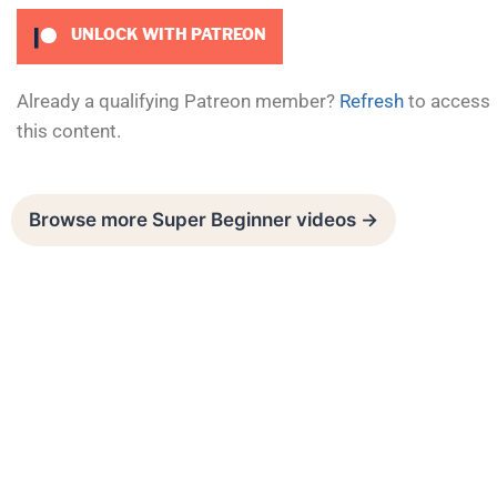
UNLOCK WITH PATREON
Already a qualifying Patreon member?
Refresh
to access
this content.
Browse more Super Beginner videos →