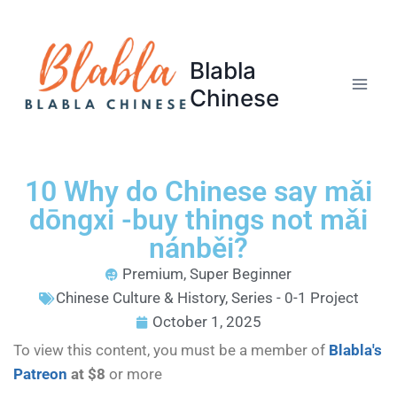
Blabla
Chinese
10 Why do Chinese say mǎi
dōngxi -buy things not mǎi
nánběi?
Premium
,
Super Beginner
Chinese Culture & History
,
Series - 0-1 Project
October 1, 2025
To view this content, you must be a member of
Blabla's
Patreon
at $8
or more