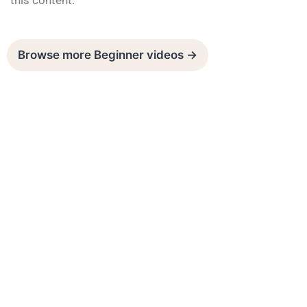
this content.
Browse more Beginner videos →