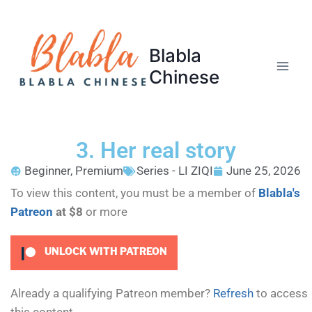
Blabla
Chinese
3. Her real story
Beginner
,
Premium
Series - LI ZIQI
June 25, 2026
To view this content, you must be a member of
Blabla's
Patreon
at $8
or more
UNLOCK WITH PATREON
Already a qualifying Patreon member?
Refresh
to access