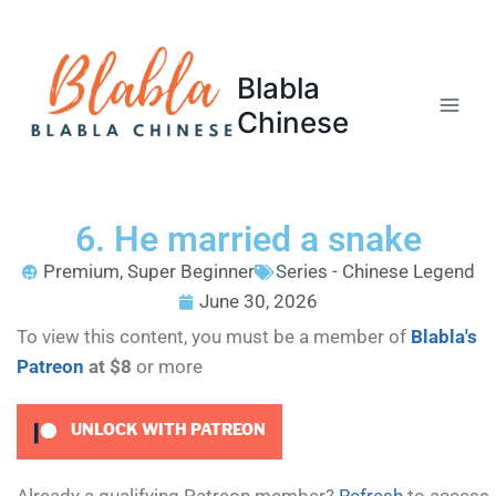
Blabla
Chinese
6. He married a snake
Premium
,
Super Beginner
Series - Chinese Legend
June 30, 2026
To view this content, you must be a member of
Blabla's
Patreon
at $8
or more
UNLOCK WITH PATREON