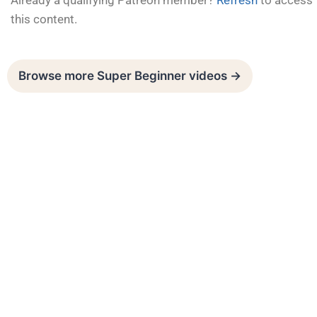
Already a qualifying Patreon member?
Refresh
to access
this content.
Browse more Super Beginner videos →