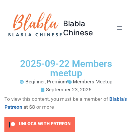
Blabla
Chinese
2025-09-22 Members
meetup
Beginner
,
Premium
Members Meetup
September 23, 2025
To view this content, you must be a member of
Blabla's
Patreon
at $8
or more
UNLOCK WITH PATREON