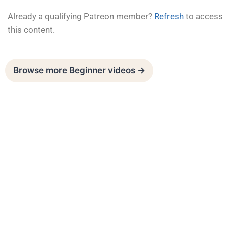
Already a qualifying Patreon member?
Refresh
to access
this content.
Browse more Beginner videos →