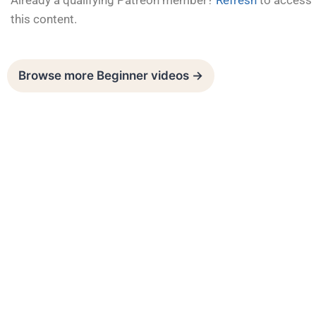
Already a qualifying Patreon member?
Refresh
to access
this content.
Browse more Beginner videos →