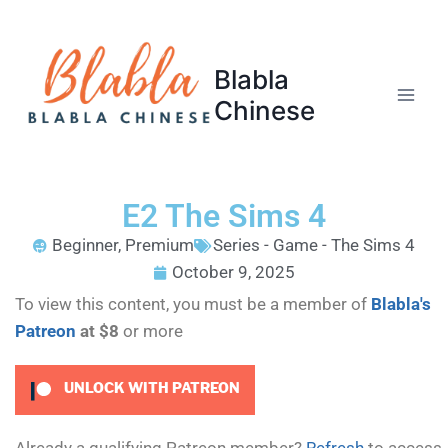
Blabla
Chinese
E2 The Sims 4
Beginner
,
Premium
Series - Game - The Sims 4
October 9, 2025
To view this content, you must be a member of
Blabla's
Patreon
at $8
or more
UNLOCK WITH PATREON