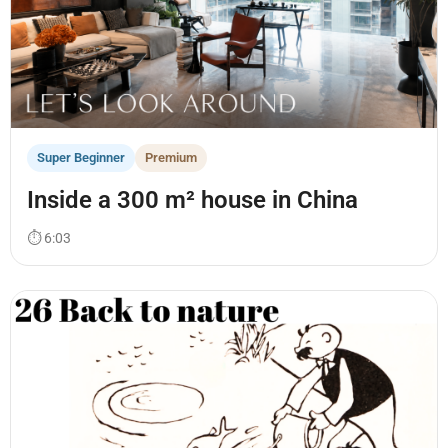
Super Beginner
Premium
Inside a 300 m² house in China
⏱ 6:03