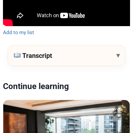
Add to my list
▾
Transcript
Continue learning