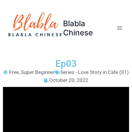
Blabla
Chinese
Ep03
Free
,
Super Beginner
Series - Love Story in Cafe (S1)
October 20, 2022