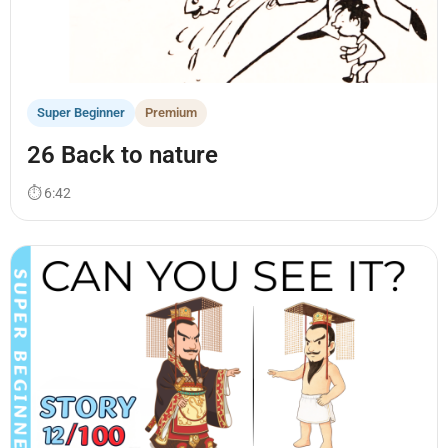
Super Beginner
Premium
26 Back to nature
⏱ 6:42