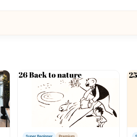
Super Beginner
Premium