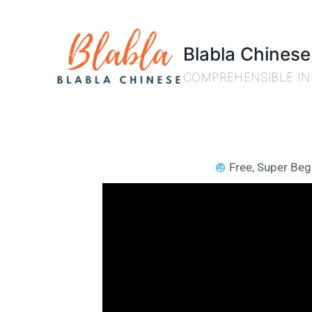
Blabla Chinese
COMPREHENSIBLE IN
Free
,
Super Beg