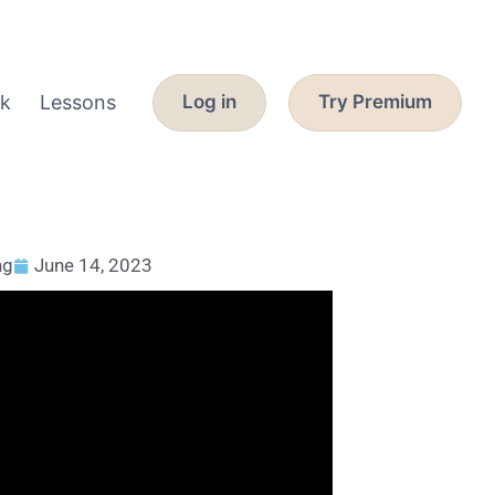
k
Lessons
Log in
Try Premium
ng
June 14, 2023