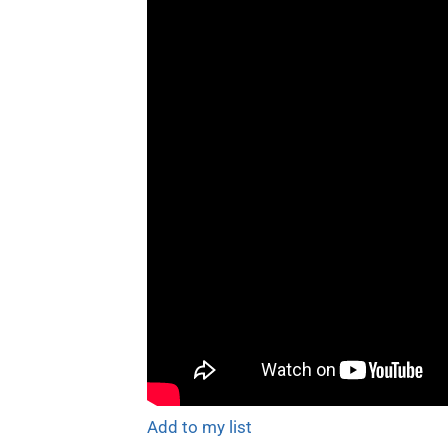
Add to my list