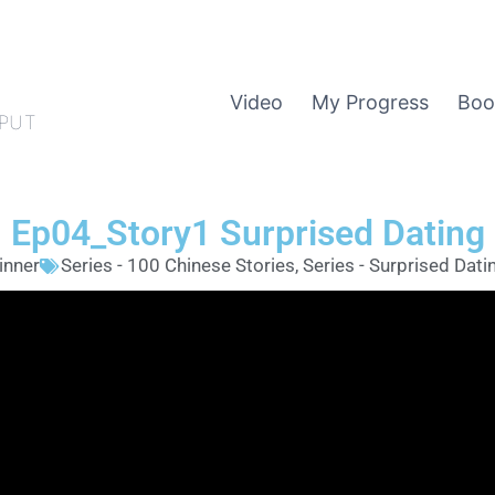
Video
My Progress
Boo
PUT
Ep04_Story1 Surprised Dating
inner
Series - 100 Chinese Stories
,
Series - Surprised Dati