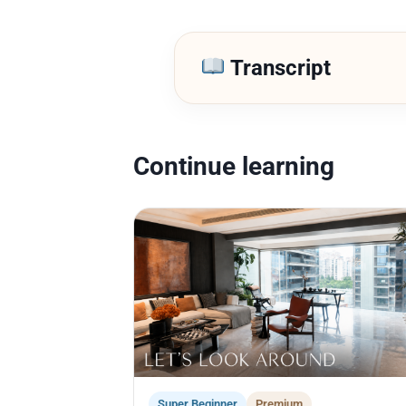
Transcript
Continue learning
Super Beginner
Premium