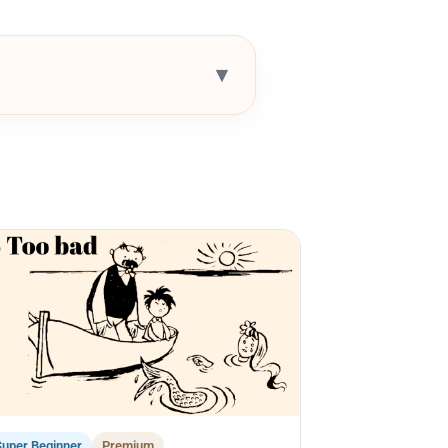
▾
Super Beginner
Premium