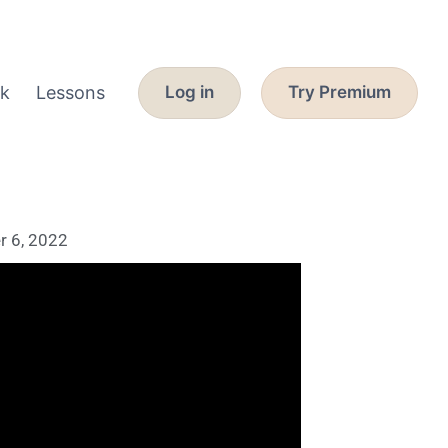
k
Lessons
Log in
Try Premium
 6, 2022