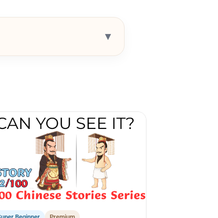
▾
Super Beginner
Premium