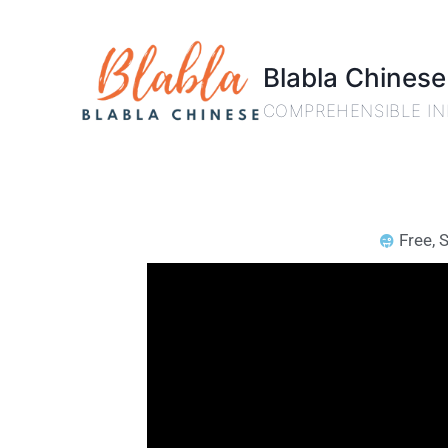
Blabla Chinese
COMPREHENSIBLE IN
Free
,
S