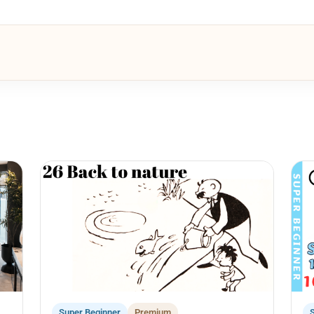
Super Beginner
Premium