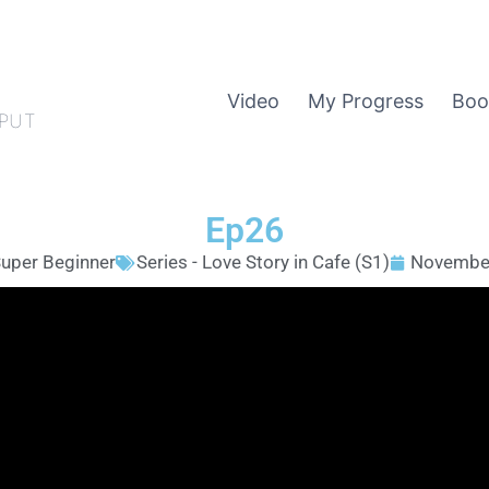
Video
My Progress
Boo
PUT
Ep26
uper Beginner
Series - Love Story in Cafe (S1)
November