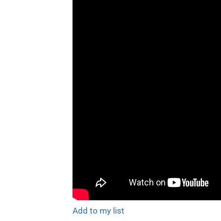
Add to my list