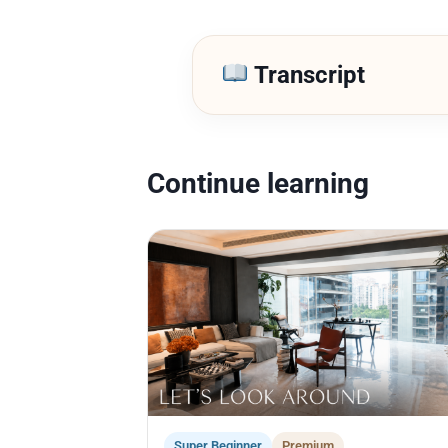
Transcript
Continue learning
Super Beginner
Premium