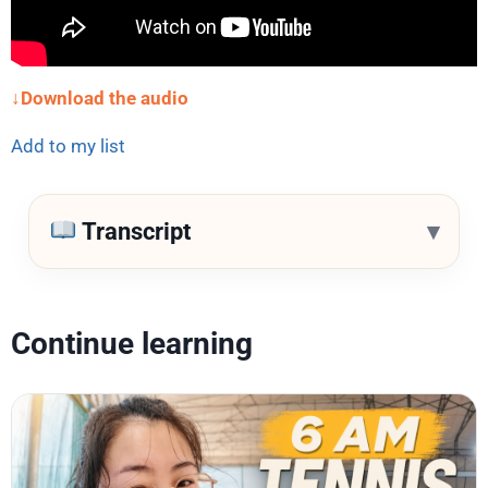
↓Download the audio
Add to my list
▾
Transcript
Continue learning