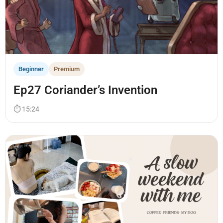
Beginner
Premium
Ep27 Coriander’s Invention
⏱ 15:24