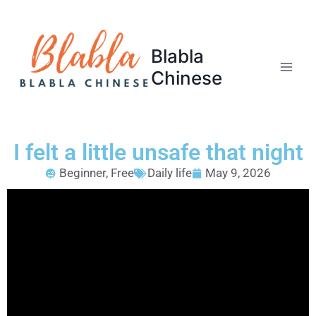
Blabla
Chinese
I felt a little unsafe that night
Beginner
,
Free
Daily life
May 9, 2026