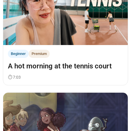
Beginner
Premium
A hot morning at the tennis court
⏱ 7:03