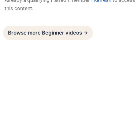
Already a qualifying Patreon member?
Refresh
to access
this content.
Browse more Beginner videos →