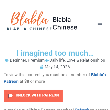
Blabla
Chinese
I imagined too much…
Beginner
,
Premium
Daily life
,
Love & Relationships
May 14, 2026
To view this content, you must be a member of
Blabla's
Patreon
at $8
or more
UNLOCK WITH PATREON