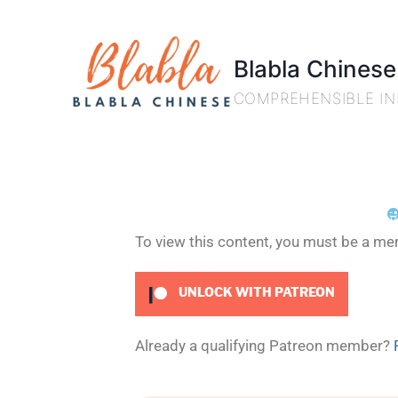
Blabla Chinese
COMPREHENSIBLE IN
To view this content, you must be a m
UNLOCK WITH PATREON
Already a qualifying Patreon member?