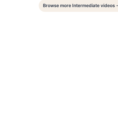
Browse more Intermediate videos 