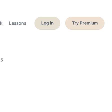
k
Lessons
Log in
Try Premium
25