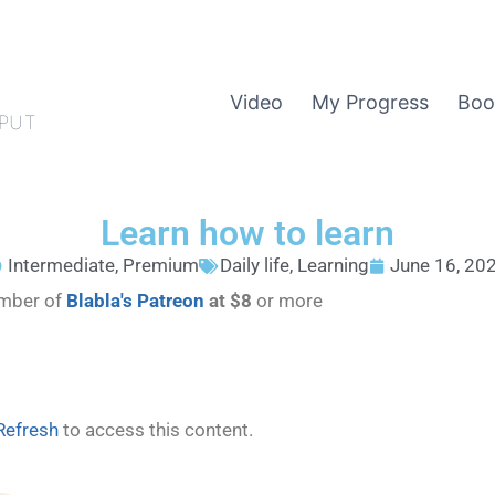
Video
My Progress
Boo
PUT
Learn how to learn
Intermediate
,
Premium
Daily life
,
Learning
June 16, 20
ember of
Blabla's Patreon
at $8
or more
Refresh
to access this content.