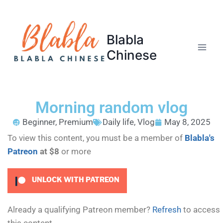
Blabla
Chinese
Morning random vlog
Beginner
,
Premium
Daily life
,
Vlog
May 8, 2025
To view this content, you must be a member of
Blabla's
Patreon
at $8
or more
UNLOCK WITH PATREON
Already a qualifying Patreon member?
Refresh
to access