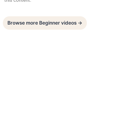
this content.
Browse more Beginner videos →