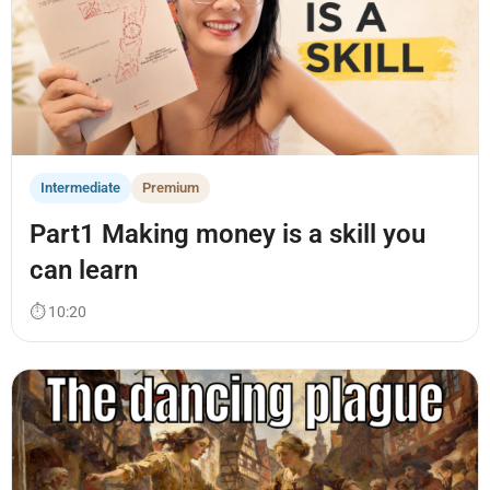
Intermediate
Premium
Part1 Making money is a skill you
can learn
⏱ 10:20