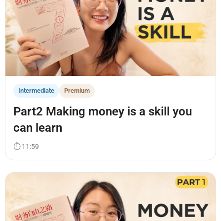
Intermediate
Premium
Part2 Making money is a skill you
can learn
⏱ 11:59