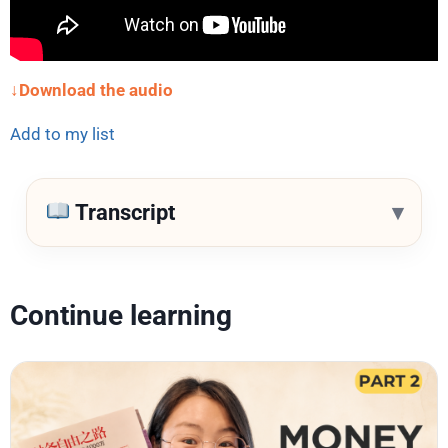
↓Download the audio
Add to my list
▾
Transcript
Continue learning