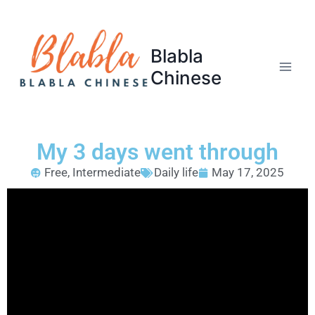
Blabla
Chinese
My 3 days went through
Free
,
Intermediate
Daily life
May 17, 2025