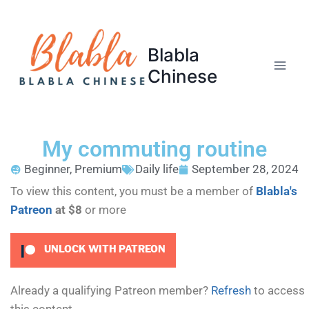
Blabla
Chinese
My commuting routine
Beginner
,
Premium
Daily life
September 28, 2024
To view this content, you must be a member of
Blabla's
Patreon
at $8
or more
UNLOCK WITH PATREON
Already a qualifying Patreon member?
Refresh
to access