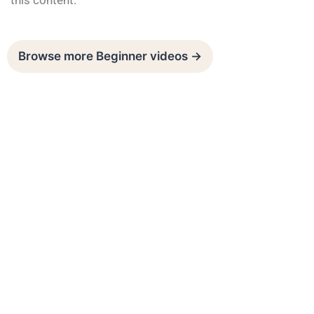
this content.
Browse more Beginner videos →