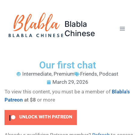
Blabla
Chinese
Our first chat
Intermediate
,
Premium
Friends
,
Podcast
March 29, 2026
To view this content, you must be a member of
Blabla's
Patreon
at $8
or more
UNLOCK WITH PATREON