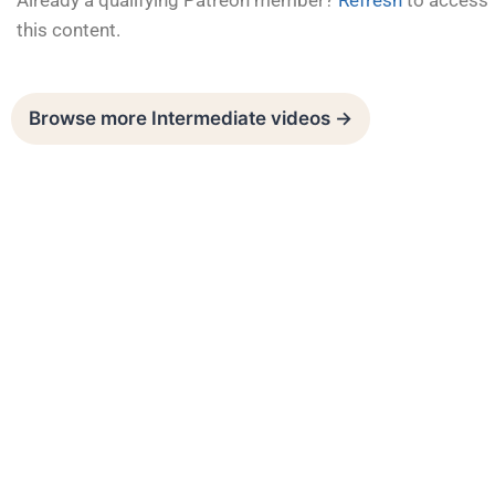
Already a qualifying Patreon member?
Refresh
to access
this content.
Browse more Intermediate videos →