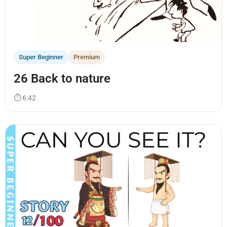
Super Beginner
Premium
26 Back to nature
⏱ 6:42