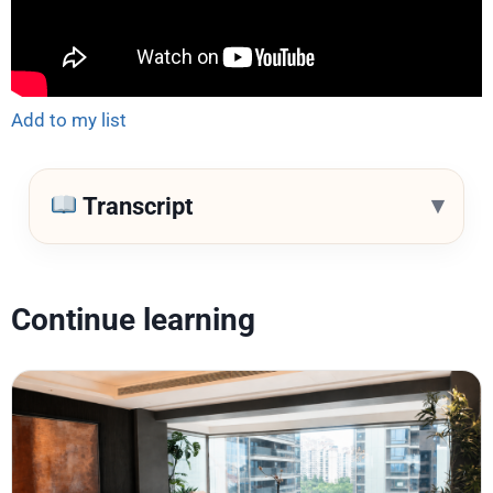
Add to my list
▾
Transcript
Continue learning