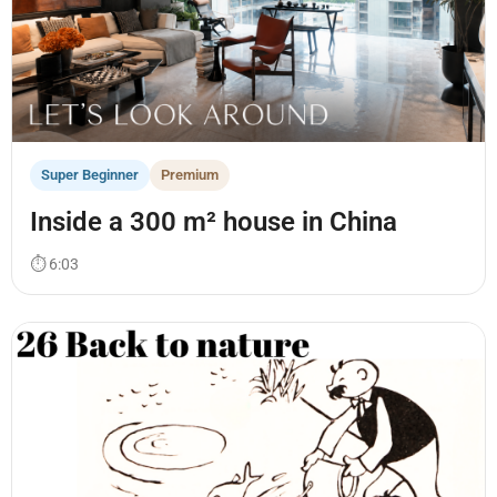
Super Beginner
Premium
Inside a 300 m² house in China
⏱ 6:03