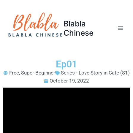
Blabla
Chinese
Ep01
Free
,
Super Beginner
Series - Love Story in Cafe (S1)
October 19, 2022