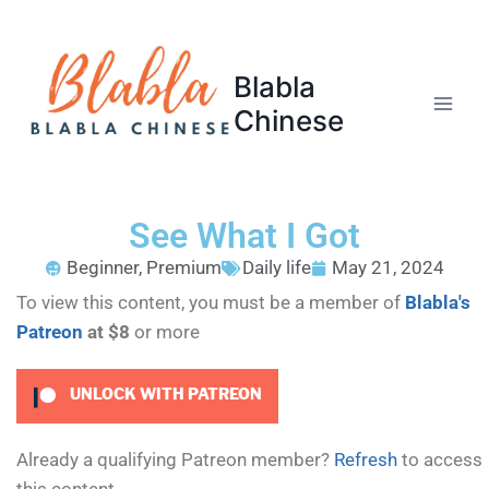
Blabla
Chinese
See What I Got
Beginner
,
Premium
Daily life
May 21, 2024
To view this content, you must be a member of
Blabla's
Patreon
at $8
or more
UNLOCK WITH PATREON
Already a qualifying Patreon member?
Refresh
to access