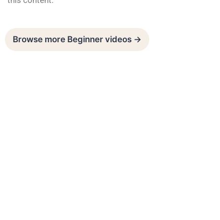
this content.
Browse more Beginner videos →