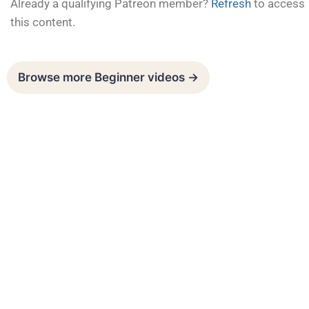
Already a qualifying Patreon member?
Refresh
to access
this content.
Browse more Beginner videos →