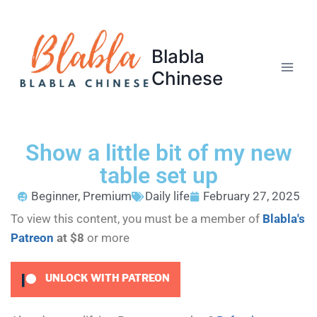
Blabla
Chinese
Show a little bit of my new
table set up
Beginner
,
Premium
Daily life
February 27, 2025
To view this content, you must be a member of
Blabla's
Patreon
at $8
or more
UNLOCK WITH PATREON