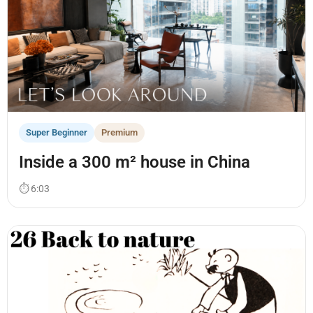
Super Beginner
Premium
Inside a 300 m² house in China
⏱ 6:03