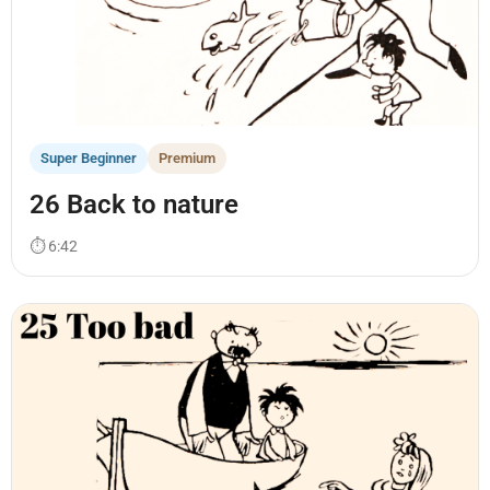
Super Beginner
Premium
26 Back to nature
⏱ 6:42