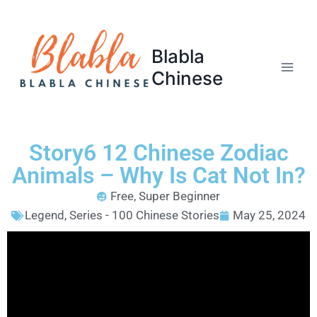
Blabla
Chinese
Story6 12 Chinese Zodiac
Animals – Why Is Cat Not In?
Free
,
Super Beginner
Legend
,
Series - 100 Chinese Stories
May 25, 2024