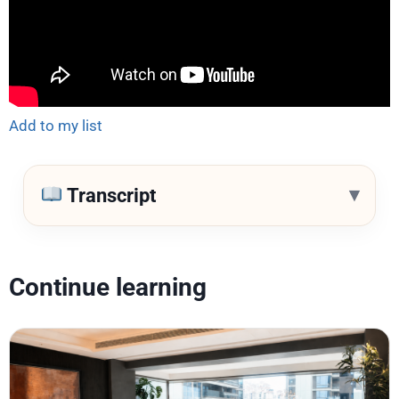
Add to my list
▾
Transcript
Continue learning