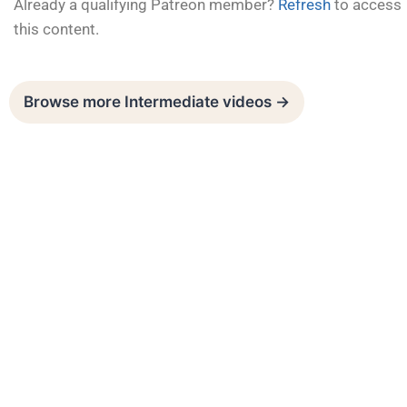
Already a qualifying Patreon member?
Refresh
to access
this content.
Browse more Intermediate videos →