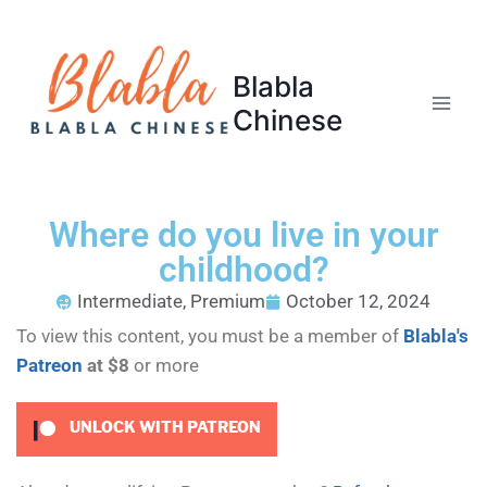
Blabla
Chinese
Where do you live in your
childhood?
Intermediate
,
Premium
October 12, 2024
To view this content, you must be a member of
Blabla's
Patreon
at $8
or more
UNLOCK WITH PATREON