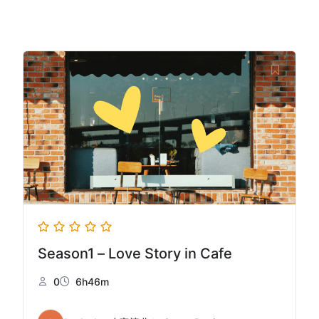
Season1 – Love Story in Cafe
0
6h46m