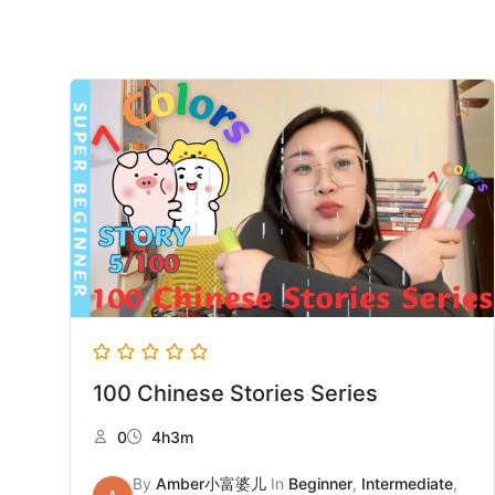
100 Chinese Stories Series
0
4h3m
By
Amber小富婆儿
In
Beginner
,
Intermediate
,