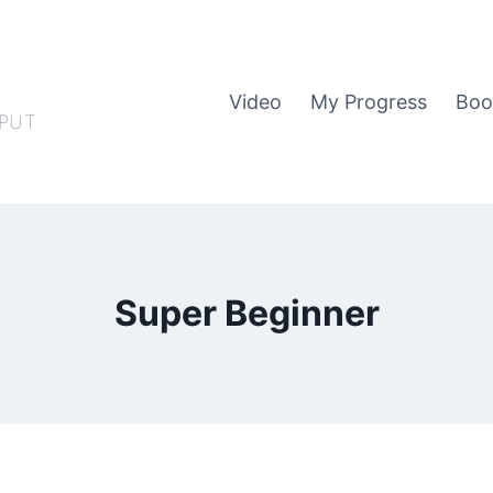
Video
My Progress
Boo
PUT
Super Beginner