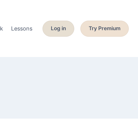
k
Lessons
Log in
Try Premium