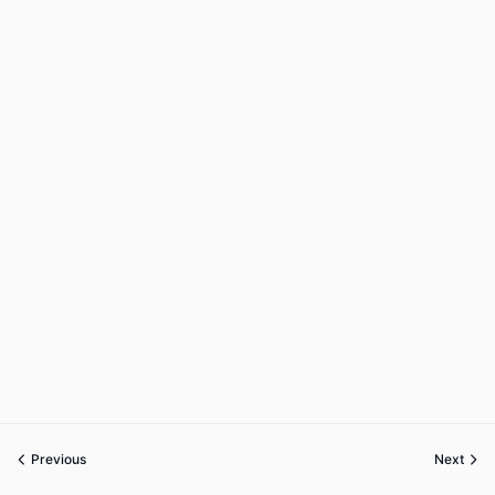
Previous
Next