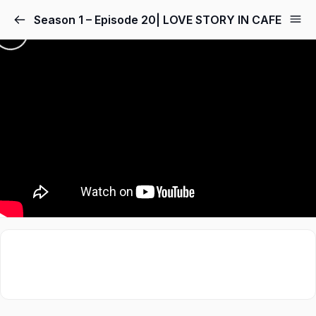
Season 1 – Episode 20| LOVE STORY IN CAFE