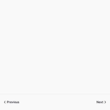
Previous
Next