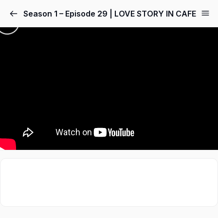
Season 1 – Episode 29 | LOVE STORY IN CAFE